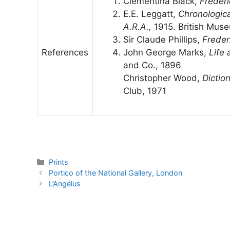
Clementina Black,
Frederi
E.E. Leggatt,
Chronological
A.R.A.,
1915. British Mus
Sir Claude Phillips,
Freder
References
John George Marks,
Life 
and Co., 1896
Christopher Wood,
Dictio
Club, 1971
Categories
Prints
Portico of the National Gallery, London
L’Angélus