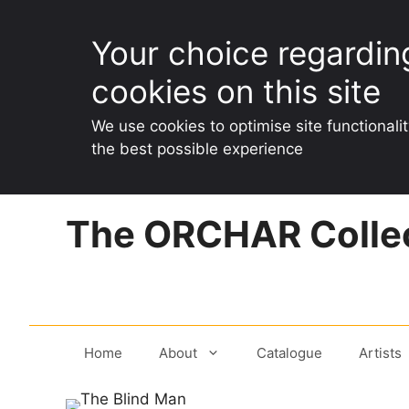
Your choice regardin
cookies on this site
We use cookies to optimise site functionali
the best possible experience
Skip
The ORCHAR Collec
to
content
Home
About
Catalogue
Artists