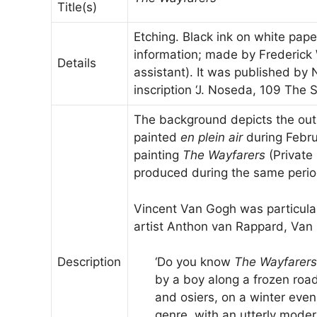
Title(s)
Etching. Black ink on white pape
information; made by Frederick 
Details
assistant). It was published by
inscription ‘J. Noseda, 109 The S
The background depicts the out
painted
en plein air
during Febru
painting
The Wayfarers
(Private 
produced during the same perio
Vincent Van Gogh was particularl
artist Anthon van Rappard, Van
Description
‘Do you know
The Wayfarers
by a boy along a frozen roa
and osiers, on a winter eveni
genre, with an utterly moder