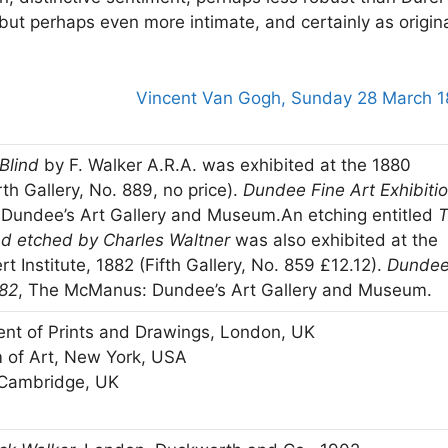
 but perhaps even more intimate, and certainly as origin
Vincent Van Gogh, Sunday 28 March 
Blind
by F. Walker A.R.A. was exhibited at the 1880
th Gallery, No. 889, no price).
Dundee Fine Art Exhibiti
Dundee’s Art Gallery and Museum.An etching entitled
nd etched by Charles Waltner
was also exhibited at the
t Institute, 1882 (Fifth Gallery, No. 859 £12.12).
Dunde
882
, The McManus: Dundee’s Art Gallery and Museum.
nt of Prints and Drawings, London, UK
 of Art, New York, USA
 Cambridge, UK