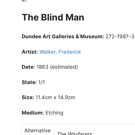
The Blind Man
Dundee Art Galleries & Museum:
272-1987-3
Artist:
Walker, Frederick
Date:
1863 (estimated)
State:
1/1
Size:
11.4cm x 14.9cm
Medium:
Etching
Alternative
The Wayfarers