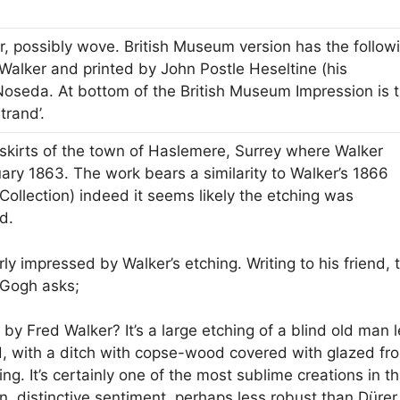
r, possibly wove. British Museum version has the follow
Walker and printed by John Postle Heseltine (his
 Noseda. At bottom of the British Museum Impression is 
trand’.
skirts of the town of Haslemere, Surrey where Walker
ary 1863. The work bears a similarity to Walker’s 1866
Collection) indeed it seems likely the etching was
d.
y impressed by Walker’s etching. Writing to his friend, 
 Gogh asks;
by Fred Walker? It’s a large etching of a blind old man 
d, with a ditch with copse-wood covered with glazed fro
ng. It’s certainly one of the most sublime creations in th
n, distinctive sentiment, perhaps less robust than Dürer