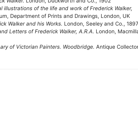
ck Walker.
London, Duckworth and Co., 1902
 illustrations of the life and work of Frederick Walker,
eum, Department of Prints and Drawings, London, UK
ick Walker and his Works.
London, Seeley and Co., 189
and Letters of Frederick Walker, A.R.A.
London, Macmill
nary of Victorian Painters. Woodbridge.
Antique Collecto