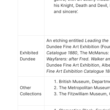
his Knight, Death and Devil,
and sincere’.
An etching entitled
Leading the 
Dundee Fine Art Exhibition (Four
Exhibited
Catalogue 1880
, The McManus: 
Dundee
Wayfarers: after Fred. Walker a
Dundee Fine Art Exhibition, Alber
Fine Art Exhibition Catalogue 1
British Museum, Departme
Other
The Metropolitan Museum
Collections
The Fitzwilliam Museum,