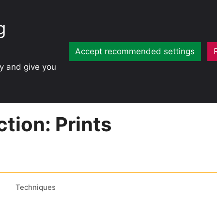
g
Accept recommended settings
ty and give you
tion: Prints
Techniques