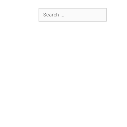
Search
for: