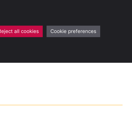
Reject all cookies
Cookie preferences