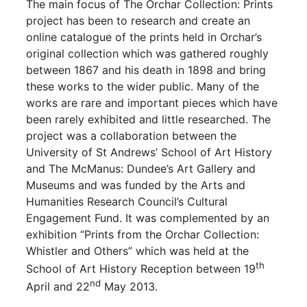
The main focus of The Orchar Collection: Prints
project has been to research and create an
online catalogue of the prints held in Orchar’s
original collection which was gathered roughly
between 1867 and his death in 1898 and bring
these works to the wider public. Many of the
works are rare and important pieces which have
been rarely exhibited and little researched. The
project was a collaboration between the
University of St Andrews’ School of Art History
and The McManus: Dundee’s Art Gallery and
Museums and was funded by the Arts and
Humanities Research Council’s Cultural
Engagement Fund. It was complemented by an
exhibition “Prints from the Orchar Collection:
Whistler and Others” which was held at the
th
School of Art History Reception between 19
nd
April and 22
May 2013.