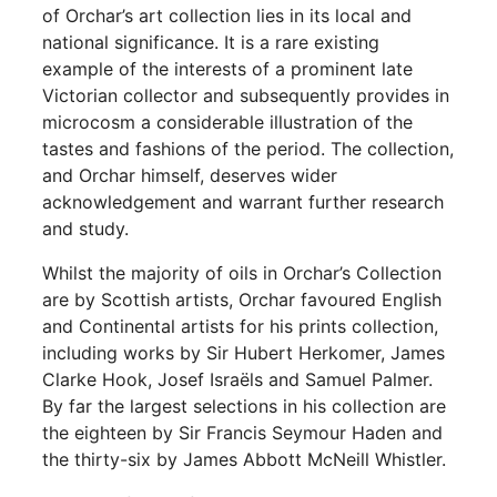
of Orchar’s art collection lies in its local and
national significance. It is a rare existing
example of the interests of a prominent late
Victorian collector and subsequently provides in
microcosm a considerable illustration of the
tastes and fashions of the period. The collection,
and Orchar himself, deserves wider
acknowledgement and warrant further research
and study.
Whilst the majority of oils in Orchar’s Collection
are by Scottish artists, Orchar favoured English
and Continental artists for his prints collection,
including works by Sir Hubert Herkomer, James
Clarke Hook, Josef Israëls and Samuel Palmer.
By far the largest selections in his collection are
the eighteen by Sir Francis Seymour Haden and
the thirty-six by James Abbott McNeill Whistler.