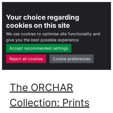
Your choice regarding
cookies on this site
We use cookies to optimise site functionality and
give you the best possible experience
Accept recommended settings
Reject all cookies
Cookie preferences
Skip
to
The ORCHAR
content
Collection: Prints