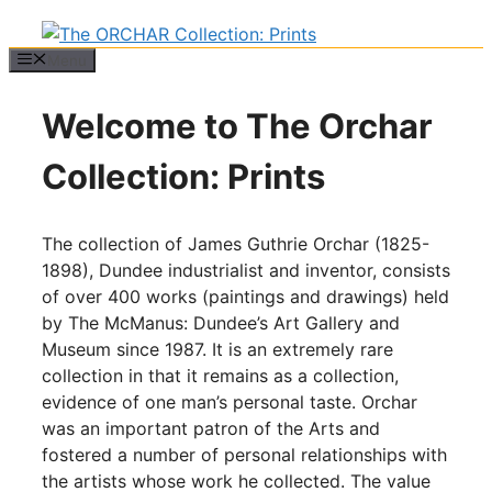
Menu
Welcome to The Orchar
Collection: Prints
The collection of James Guthrie Orchar (1825-
1898), Dundee industrialist and inventor, consists
of over 400 works (paintings and drawings) held
by The McManus: Dundee’s Art Gallery and
Museum since 1987. It is an extremely rare
collection in that it remains as a collection,
evidence of one man’s personal taste. Orchar
was an important patron of the Arts and
fostered a number of personal relationships with
the artists whose work he collected. The value