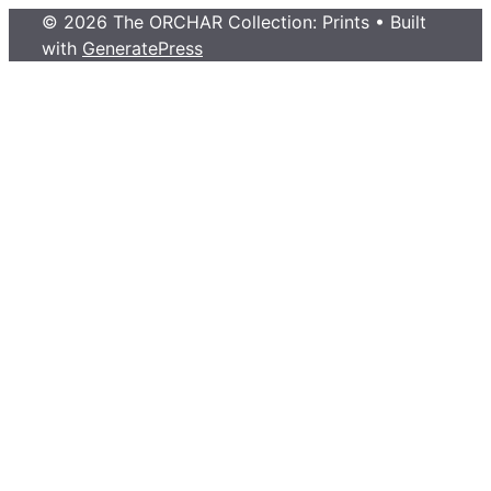
© 2026 The ORCHAR Collection: Prints
• Built
with
GeneratePress