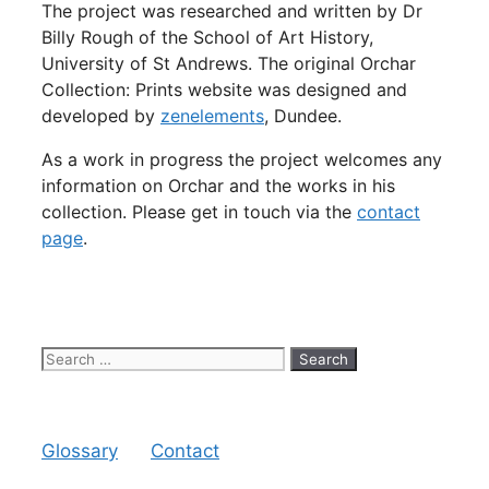
The project was researched and written by Dr
Billy Rough of the School of Art History,
University of St Andrews. The original Orchar
Collection: Prints website was designed and
developed by
zenelements
, Dundee.
As a work in progress the project welcomes any
information on Orchar and the works in his
collection. Please get in touch via the
contact
page
.
Search
for:
Glossary
Contact